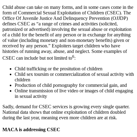
Child abuse can take on many forms, and in some cases come in the
form of Commercial Sexual Exploitation of Children (CSEC). The
Office Of Juvenile Justice And Delinquency Prevention (OJJDP)
defines CSEC as “a range of crimes and activities (solicited,
patronized or advertised) involving the sexual abuse or exploitation
of a child for the benefit of any person or in exchange for anything
of value (including monetary and non-monetary benefits) given or
received by any person.” Exploiters target children who have
histories of running away, abuse, and neglect. Some examples of
6
CSEC can include but not limited to
:
Child trafficking or the prositution of children
Child sex toursim or commercialization of sexual activity with
children
Production of child pornography for commercial gain, and
Online transmission of live video or images of child engaging
in sexual activity
Sadly, demand for CSEC services is growing every single quarter.
National data shows that online exploitation of children doubled
during the last year, meaning even more children are at risk.
MACA is addressing CSEC