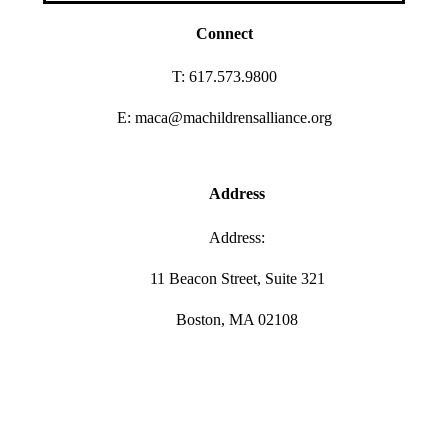
Connect
T: 617.573.9800
E: maca@machildrensalliance.org
Address
Address:
11 Beacon Street, Suite 321
Boston, MA 02108