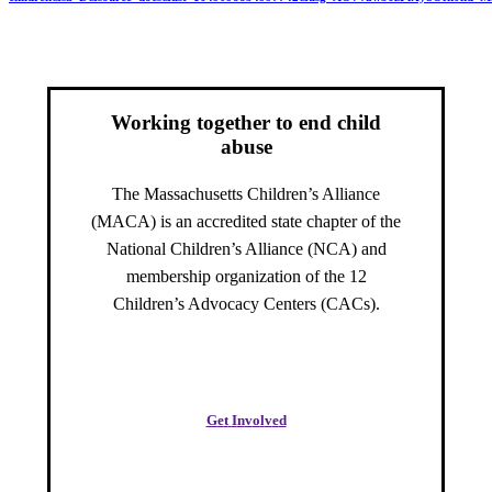
Working together to end child
abuse
The Massachusetts Children’s Alliance
(MACA) is an accredited state chapter of the
National Children’s Alliance (NCA) and
membership organization of the 12
Children’s Advocacy Centers (CACs).
G
e
t
I
n
v
o
l
v
e
d