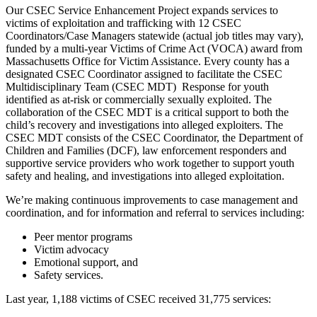
Our CSEC Service Enhancement Project expands services to
victims of exploitation and trafficking with 12 CSEC
Coordinators/Case Managers statewide (actual job titles may vary),
funded by a multi-year Victims of Crime Act (VOCA) award from
Massachusetts Office for Victim Assistance.
Every county has a
designated CSEC
Coordinator assigned to facilitate the CSEC
Multidisciplinary Team (CSEC MDT) Response for youth
identified as at-risk or commercially sexually exploited. The
collaboration of the CSEC MDT is a critical support to both the
child’s recovery and investigations into alleged exploiters. The
CSEC MDT consists of the CSEC Coordinator, the Department of
Children and Families (DCF), law enforcement responders and
supportive service providers who work together to support youth
safety and healing, and investigations into alleged exploitation.
We’re making continuous improvements to case management and
coordination, and for information and referral to services including:
Peer mentor programs
Victim advocacy
Emotional support, and
Safety services.
Last year, 1,188 victims of CSEC received 31,775 services: