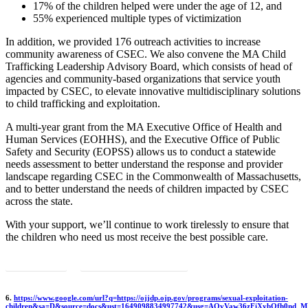
17% of the children helped were under the age of 12, and
55% experienced multiple types of victimization
In addition, we provided 176 outreach activities to increase
community awareness of CSEC. We also convene the MA Child
Trafficking Leadership Advisory Board, which consists of head of
agencies and community-based organizations that service youth
impacted by CSEC, to elevate innovative multidisciplinary solutions
to child trafficking and exploitation.
A multi-year grant from the MA Executive Office of Health and
Human Services (EOHHS), and the Executive Office of Public
Safety and Security (EOPSS) allows us to conduct a statewide
needs assessment to better understand the response and provider
landscape regarding CSEC in the Commonwealth of Massachusetts,
and to better understand the needs of children impacted by CSEC
across the state.
With your support, we’ll continue to work tirelessly to ensure that
the children who need us most receive the best possible care.
Get involved
Back to 2021 annual report
6.
https://www.google.com/url?q=https://ojjdp.ojp.gov/programs/sexual-exploitation-
children&sa=D&source=docs&ust=1649098834997742&usg=AOvVaw36zFiXybOfh0nd_