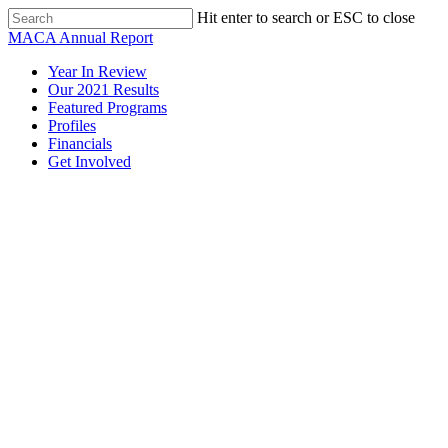
Skip
Hit enter to search or ESC to close
to
Close
MACA Annual Report
main
Search
content
Menu
Year In Review
Our 2021 Results
Featured Programs
Profiles
Financials
Get Involved