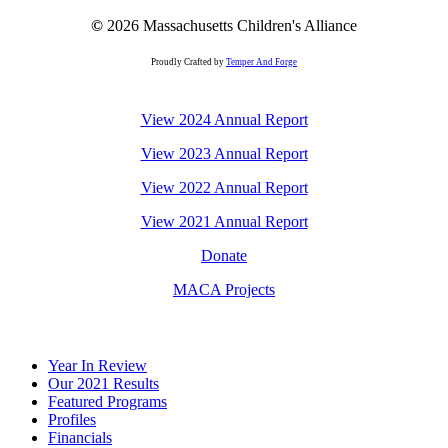
©
2026
Massachusetts Children's Alliance
Proudly Crafted by
Temper And Forge
View 2024 Annual Report
View 2023 Annual Report
View 2022 Annual Report
View 2021 Annual Report
Donate
MACA Projects
Close
Year In Review
Menu
Our 2021 Results
Featured Programs
Profiles
Financials